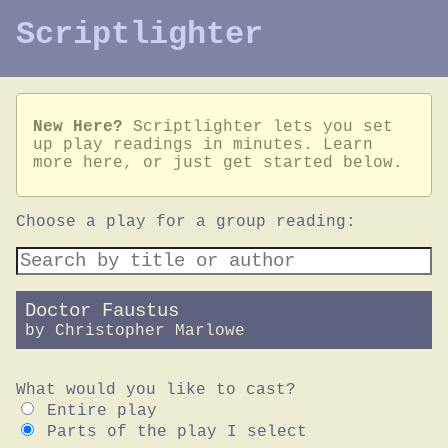
Scriptlighter
New Here?
Scriptlighter lets you set
up play readings in minutes.
Learn
more here
, or just get started below.
Choose a play for a group reading:
Doctor Faustus
by
Christopher Marlowe
What would you like to cast?
Entire play
Parts of the play I select