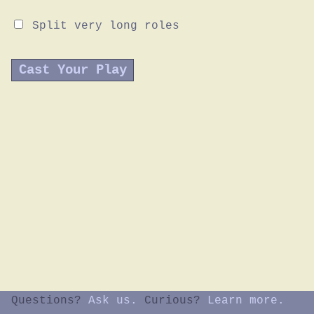
Split very long roles
Questions?
Ask us.
Curious?
Learn more.