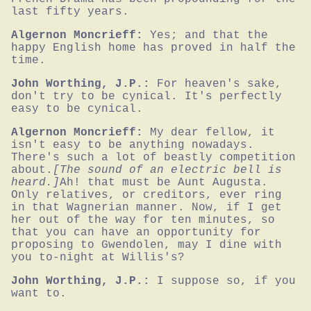
last fifty years.
Algernon Moncrieff:
Yes; and that the 
happy English home has proved in half the 
time.
John Worthing, J.P.:
For heaven's sake, 
don't try to be cynical. It's perfectly 
easy to be cynical.
Algernon Moncrieff:
My dear fellow, it 
isn't easy to be anything nowadays. 
There's such a lot of beastly competition 
about.
[The sound of an electric bell is 
heard.]
Ah! that must be Aunt Augusta. 
Only relatives, or creditors, ever ring 
in that Wagnerian manner. Now, if I get 
her out of the way for ten minutes, so 
that you can have an opportunity for 
proposing to Gwendolen, may I dine with 
you to-night at Willis's?
John Worthing, J.P.:
I suppose so, if you 
want to.