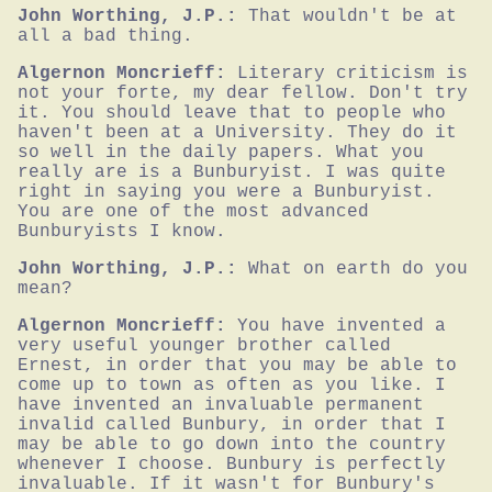
John Worthing, J.P.:
That wouldn't be at 
all a bad thing.
Algernon Moncrieff:
Literary criticism is 
not your forte, my dear fellow. Don't try 
it. You should leave that to people who 
haven't been at a University. They do it 
so well in the daily papers. What you 
really are is a Bunburyist. I was quite 
right in saying you were a Bunburyist. 
You are one of the most advanced 
Bunburyists I know.
John Worthing, J.P.:
What on earth do you 
mean?
Algernon Moncrieff:
You have invented a 
very useful younger brother called 
Ernest, in order that you may be able to 
come up to town as often as you like. I 
have invented an invaluable permanent 
invalid called Bunbury, in order that I 
may be able to go down into the country 
whenever I choose. Bunbury is perfectly 
invaluable. If it wasn't for Bunbury's 