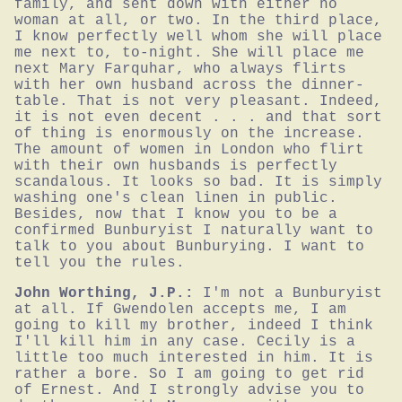
family, and sent down with either no 
woman at all, or two. In the third place, 
I know perfectly well whom she will place 
me next to, to-night. She will place me 
next Mary Farquhar, who always flirts 
with her own husband across the dinner-
table. That is not very pleasant. Indeed, 
it is not even decent . . . and that sort 
of thing is enormously on the increase. 
The amount of women in London who flirt 
with their own husbands is perfectly 
scandalous. It looks so bad. It is simply 
washing one's clean linen in public. 
Besides, now that I know you to be a 
confirmed Bunburyist I naturally want to 
talk to you about Bunburying. I want to 
tell you the rules.
John Worthing, J.P.:
I'm not a Bunburyist 
at all. If Gwendolen accepts me, I am 
going to kill my brother, indeed I think 
I'll kill him in any case. Cecily is a 
little too much interested in him. It is 
rather a bore. So I am going to get rid 
of Ernest. And I strongly advise you to 