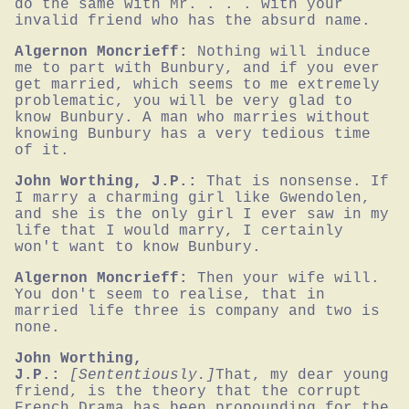
do the same with Mr. . . . with your 
invalid friend who has the absurd name.
Algernon Moncrieff:
Nothing will induce 
me to part with Bunbury, and if you ever 
get married, which seems to me extremely 
problematic, you will be very glad to 
know Bunbury. A man who marries without 
knowing Bunbury has a very tedious time 
of it.
John Worthing, J.P.:
That is nonsense. If 
I marry a charming girl like Gwendolen, 
and she is the only girl I ever saw in my 
life that I would marry, I certainly 
won't want to know Bunbury.
Algernon Moncrieff:
Then your wife will. 
You don't seem to realise, that in 
married life three is company and two is 
none.
John Worthing,
J.P.:
[Sententiously.]
That, my dear young 
friend, is the theory that the corrupt 
French Drama has been propounding for the 