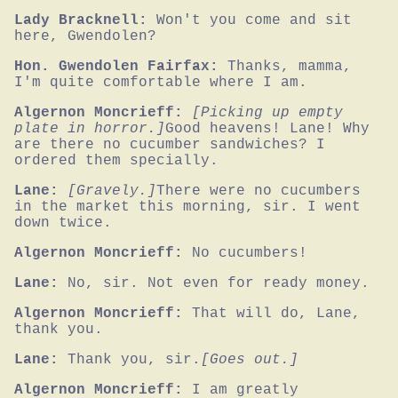
Lady Bracknell:
Won't you come and sit 
here, Gwendolen?
Hon. Gwendolen Fairfax:
Thanks, mamma, 
I'm quite comfortable where I am.
Algernon Moncrieff:
[Picking up empty 
plate in horror.]
Good heavens! Lane! Why 
are there no cucumber sandwiches? I 
ordered them specially.
Lane:
[Gravely.]
There were no cucumbers 
in the market this morning, sir. I went 
down twice.
Algernon Moncrieff:
No cucumbers!
Lane:
No, sir. Not even for ready money.
Algernon Moncrieff:
That will do, Lane, 
thank you.
Lane:
Thank you, sir.
[Goes out.]
Algernon Moncrieff:
I am greatly 