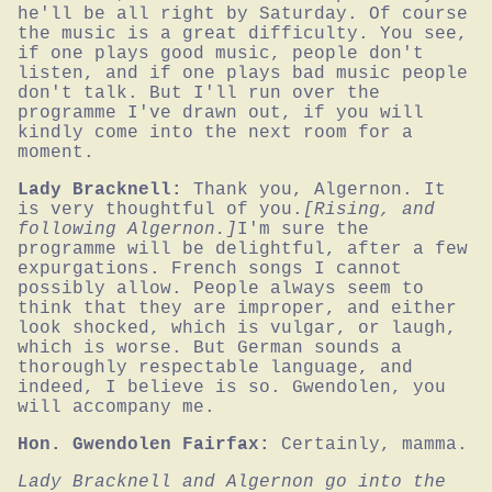
he'll be all right by Saturday. Of course 
the music is a great difficulty. You see, 
if one plays good music, people don't 
listen, and if one plays bad music people 
don't talk. But I'll run over the 
programme I've drawn out, if you will 
kindly come into the next room for a 
moment.
Lady Bracknell:
Thank you, Algernon. It 
is very thoughtful of you.
[Rising, and 
following Algernon.]
I'm sure the 
programme will be delightful, after a few 
expurgations. French songs I cannot 
possibly allow. People always seem to 
think that they are improper, and either 
look shocked, which is vulgar, or laugh, 
which is worse. But German sounds a 
thoroughly respectable language, and 
indeed, I believe is so. Gwendolen, you 
will accompany me.
Hon. Gwendolen Fairfax:
Certainly, mamma.
Lady Bracknell and Algernon go into the 