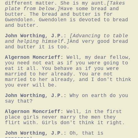
different matter. She is my aunt.
[Takes 
plate from below.]
Have some bread and 
butter. The bread and butter is for 
Gwendolen. Gwendolen is devoted to bread 
and butter.
John Worthing, J.P.:
[Advancing to table 
and helping himself.]
And very good bread 
and butter it is too.
Algernon Moncrieff:
Well, my dear fellow, 
you need not eat as if you were going to 
eat it all. You behave as if you were 
married to her already. You are not 
married to her already, and I don't think 
you ever will be.
John Worthing, J.P.:
Why on earth do you 
say that?
Algernon Moncrieff:
Well, in the first 
place girls never marry the men they 
flirt with. Girls don't think it right.
John Worthing, J.P.:
Oh, that is 