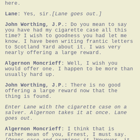
here.
Lane:
Yes, sir.
[Lane goes out.]
John Worthing, J.P.:
Do you mean to say 
you have had my cigarette case all this 
time? I wish to goodness you had let me 
know. I have been writing frantic letters 
to Scotland Yard about it. I was very 
nearly offering a large reward.
Algernon Moncrieff:
Well, I wish you 
would offer one. I happen to be more than 
usually hard up.
John Worthing, J.P.:
There is no good 
offering a large reward now that the 
thing is found.
Enter Lane with the cigarette case on a 
salver. Algernon takes it at once. Lane 
goes out.
Algernon Moncrieff:
I think that is 
rather mean of you, Ernest, I must say.