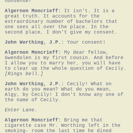
nonsense!
Algernon Moncrieff:
It isn't. It is a 
great truth. It accounts for the 
extraordinary number of bachelors that 
one sees all over the place. In the 
second place, I don't give my consent.
John Worthing, J.P.:
Your consent!
Algernon Moncrieff:
My dear fellow, 
Gwendolen is my first cousin. And before 
I allow you to marry her, you will have 
to clear up the whole question of Cecily.
[Rings bell.]
John Worthing, J.P.:
Cecily! What on 
earth do you mean? What do you mean, 
Algy, by Cecily! I don't know any one of 
the name of Cecily.
Enter Lane.
Algernon Moncrieff:
Bring me that 
cigarette case Mr. Worthing left in the 
smoking- room the last time he dined 