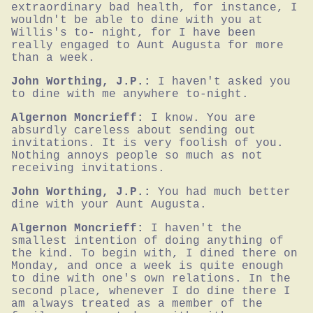
extraordinary bad health, for instance, I 
wouldn't be able to dine with you at 
Willis's to- night, for I have been 
really engaged to Aunt Augusta for more 
than a week.
John Worthing, J.P.:
I haven't asked you 
to dine with me anywhere to-night.
Algernon Moncrieff:
I know. You are 
absurdly careless about sending out 
invitations. It is very foolish of you. 
Nothing annoys people so much as not 
receiving invitations.
John Worthing, J.P.:
You had much better 
dine with your Aunt Augusta.
Algernon Moncrieff:
I haven't the 
smallest intention of doing anything of 
the kind. To begin with, I dined there on 
Monday, and once a week is quite enough 
to dine with one's own relations. In the 
second place, whenever I do dine there I 
am always treated as a member of the 