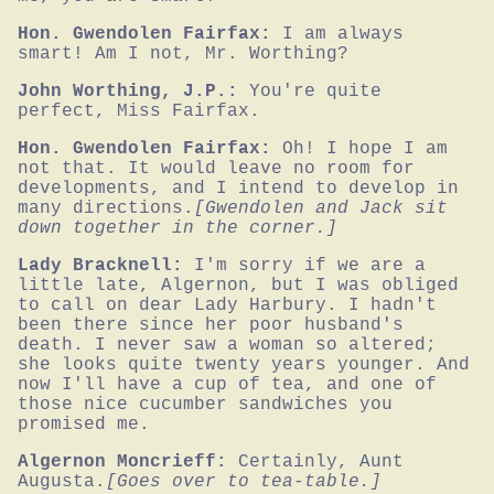
Hon. Gwendolen Fairfax:
I am always 
smart! Am I not, Mr. Worthing?
John Worthing, J.P.:
You're quite 
perfect, Miss Fairfax.
Hon. Gwendolen Fairfax:
Oh! I hope I am 
not that. It would leave no room for 
developments, and I intend to develop in 
many directions.
[Gwendolen and Jack sit 
down together in the corner.]
Lady Bracknell:
I'm sorry if we are a 
little late, Algernon, but I was obliged 
to call on dear Lady Harbury. I hadn't 
been there since her poor husband's 
death. I never saw a woman so altered; 
she looks quite twenty years younger. And 
now I'll have a cup of tea, and one of 
those nice cucumber sandwiches you 
promised me.
Algernon Moncrieff:
Certainly, Aunt 
Augusta.
[Goes over to tea-table.]