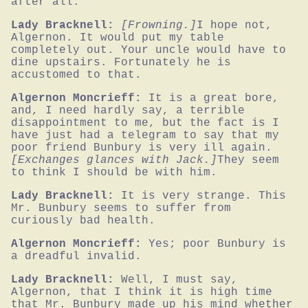
after all.
Lady Bracknell:
[Frowning.]
I hope not, 
Algernon. It would put my table 
completely out. Your uncle would have to 
dine upstairs. Fortunately he is 
accustomed to that.
Algernon Moncrieff:
It is a great bore, 
and, I need hardly say, a terrible 
disappointment to me, but the fact is I 
have just had a telegram to say that my 
poor friend Bunbury is very ill again.
[Exchanges glances with Jack.]
They seem 
to think I should be with him.
Lady Bracknell:
It is very strange. This 
Mr. Bunbury seems to suffer from 
curiously bad health.
Algernon Moncrieff:
Yes; poor Bunbury is 
a dreadful invalid.
Lady Bracknell:
Well, I must say, 
Algernon, that I think it is high time 
that Mr. Bunbury made up his mind whether 