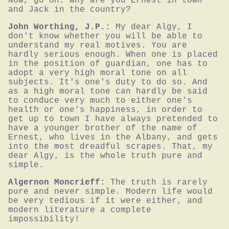
Now, go on. Why are you Ernest in town 
and Jack in the country?
John Worthing, J.P.:
My dear Algy, I 
don't know whether you will be able to 
understand my real motives. You are 
hardly serious enough. When one is placed 
in the position of guardian, one has to 
adopt a very high moral tone on all 
subjects. It's one's duty to do so. And 
as a high moral tone can hardly be said 
to conduce very much to either one's 
health or one's happiness, in order to 
get up to town I have always pretended to 
have a younger brother of the name of 
Ernest, who lives in the Albany, and gets 
into the most dreadful scrapes. That, my 
dear Algy, is the whole truth pure and 
simple.
Algernon Moncrieff:
The truth is rarely 
pure and never simple. Modern life would 
be very tedious if it were either, and 
modern literature a complete 
impossibility!