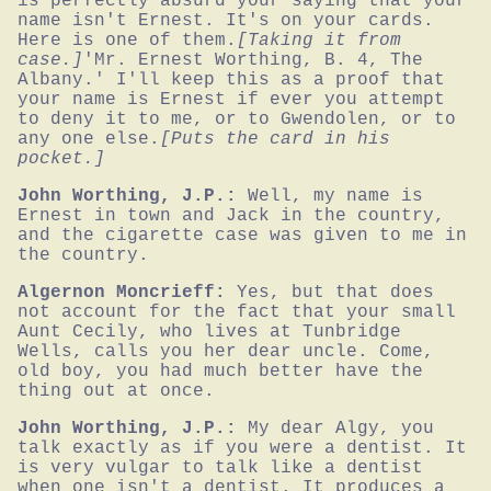
is perfectly absurd your saying that your 
name isn't Ernest. It's on your cards. 
Here is one of them.
[Taking it from 
case.]
'Mr. Ernest Worthing, B. 4, The 
Albany.' I'll keep this as a proof that 
your name is Ernest if ever you attempt 
to deny it to me, or to Gwendolen, or to 
any one else.
[Puts the card in his 
pocket.]
John Worthing, J.P.:
Well, my name is 
Ernest in town and Jack in the country, 
and the cigarette case was given to me in 
the country.
Algernon Moncrieff:
Yes, but that does 
not account for the fact that your small 
Aunt Cecily, who lives at Tunbridge 
Wells, calls you her dear uncle. Come, 
old boy, you had much better have the 
thing out at once.
John Worthing, J.P.:
My dear Algy, you 
talk exactly as if you were a dentist. It 
is very vulgar to talk like a dentist 
when one isn't a dentist. It produces a 