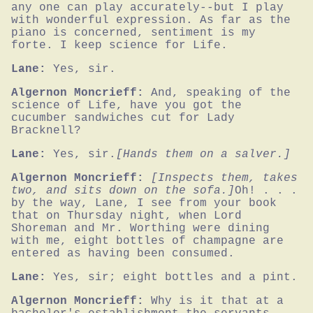
any one can play accurately--but I play 
with wonderful expression. As far as the 
piano is concerned, sentiment is my 
forte. I keep science for Life.
Lane:
Yes, sir.
Algernon Moncrieff:
And, speaking of the 
science of Life, have you got the 
cucumber sandwiches cut for Lady 
Bracknell?
Lane:
Yes, sir.
[Hands them on a salver.]
Algernon Moncrieff:
[Inspects them, takes 
two, and sits down on the sofa.]
Oh! . . . 
by the way, Lane, I see from your book 
that on Thursday night, when Lord 
Shoreman and Mr. Worthing were dining 
with me, eight bottles of champagne are 
entered as having been consumed.
Lane:
Yes, sir; eight bottles and a pint.
Algernon Moncrieff:
Why is it that at a 