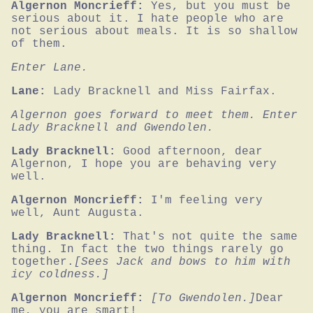
Algernon Moncrieff:
Yes, but you must be 
serious about it. I hate people who are 
not serious about meals. It is so shallow 
of them.
Enter Lane.
Lane:
Lady Bracknell and Miss Fairfax.
Algernon goes forward to meet them. Enter 
Lady Bracknell and Gwendolen.
Lady Bracknell:
Good afternoon, dear 
Algernon, I hope you are behaving very 
well.
Algernon Moncrieff:
I'm feeling very 
well, Aunt Augusta.
Lady Bracknell:
That's not quite the same 
thing. In fact the two things rarely go 
together.
[Sees Jack and bows to him with 
icy coldness.]
Algernon Moncrieff:
[To Gwendolen.]
Dear 
me, you are smart!