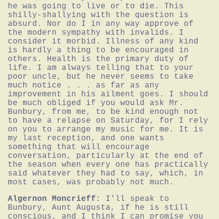
he was going to live or to die. This 
shilly-shallying with the question is 
absurd. Nor do I in any way approve of 
the modern sympathy with invalids. I 
consider it morbid. Illness of any kind 
is hardly a thing to be encouraged in 
others. Health is the primary duty of 
life. I am always telling that to your 
poor uncle, but he never seems to take 
much notice . . . as far as any 
improvement in his ailment goes. I should 
be much obliged if you would ask Mr. 
Bunbury, from me, to be kind enough not 
to have a relapse on Saturday, for I rely 
on you to arrange my music for me. It is 
my last reception, and one wants 
something that will encourage 
conversation, particularly at the end of 
the season when every one has practically 
said whatever they had to say, which, in 
most cases, was probably not much.
Algernon Moncrieff:
I'll speak to 
Bunbury, Aunt Augusta, if he is still 
conscious, and I think I can promise you 