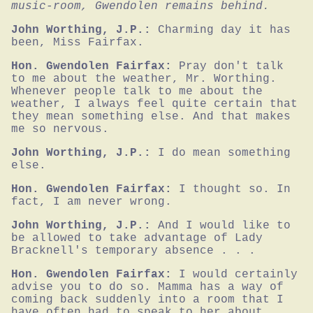
music-room, Gwendolen remains behind.
John Worthing, J.P.:
Charming day it has 
been, Miss Fairfax.
Hon. Gwendolen Fairfax:
Pray don't talk 
to me about the weather, Mr. Worthing. 
Whenever people talk to me about the 
weather, I always feel quite certain that 
they mean something else. And that makes 
me so nervous.
John Worthing, J.P.:
I do mean something 
else.
Hon. Gwendolen Fairfax:
I thought so. In 
fact, I am never wrong.
John Worthing, J.P.:
And I would like to 
be allowed to take advantage of Lady 
Bracknell's temporary absence . . .
Hon. Gwendolen Fairfax:
I would certainly 
advise you to do so. Mamma has a way of 
coming back suddenly into a room that I 
have often had to speak to her about.