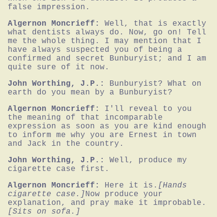
false impression.
Algernon Moncrieff:
Well, that is exactly 
what dentists always do. Now, go on! Tell 
me the whole thing. I may mention that I 
have always suspected you of being a 
confirmed and secret Bunburyist; and I am 
quite sure of it now.
John Worthing, J.P.:
Bunburyist? What on 
earth do you mean by a Bunburyist?
Algernon Moncrieff:
I'll reveal to you 
the meaning of that incomparable 
expression as soon as you are kind enough 
to inform me why you are Ernest in town 
and Jack in the country.
John Worthing, J.P.:
Well, produce my 
cigarette case first.
Algernon Moncrieff:
Here it is.
[Hands 
cigarette case.]
Now produce your 
explanation, and pray make it improbable.
[Sits on sofa.]