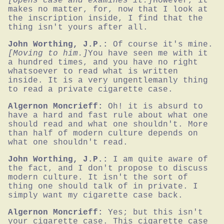
[Opens case and examines it.]
However, it 
makes no matter, for, now that I look at 
the inscription inside, I find that the 
thing isn't yours after all.
John Worthing, J.P.:
Of course it's mine.
[Moving to him.]
You have seen me with it 
a hundred times, and you have no right 
whatsoever to read what is written 
inside. It is a very ungentlemanly thing 
to read a private cigarette case.
Algernon Moncrieff:
Oh! it is absurd to 
have a hard and fast rule about what one 
should read and what one shouldn't. More 
than half of modern culture depends on 
what one shouldn't read.
John Worthing, J.P.:
I am quite aware of 
the fact, and I don't propose to discuss 
modern culture. It isn't the sort of 
thing one should talk of in private. I 
simply want my cigarette case back.
Algernon Moncrieff:
Yes; but this isn't 
your cigarette case. This cigarette case 