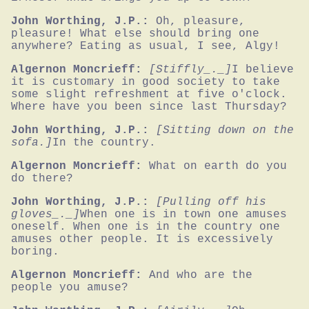
John Worthing, J.P.:
Oh, pleasure, 
pleasure! What else should bring one 
anywhere? Eating as usual, I see, Algy!
Algernon Moncrieff:
[Stiffly_._]
I believe 
it is customary in good society to take 
some slight refreshment at five o'clock. 
Where have you been since last Thursday?
John Worthing, J.P.:
[Sitting down on the 
sofa.]
In the country.
Algernon Moncrieff:
What on earth do you 
do there?
John Worthing, J.P.:
[Pulling off his 
gloves_._]
When one is in town one amuses 
oneself. When one is in the country one 
amuses other people. It is excessively 
boring.
Algernon Moncrieff:
And who are the 
people you amuse?