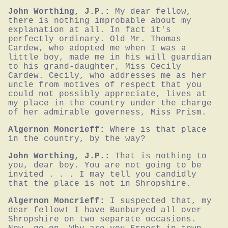
John Worthing, J.P.:
My dear fellow, 
there is nothing improbable about my 
explanation at all. In fact it's 
perfectly ordinary. Old Mr. Thomas 
Cardew, who adopted me when I was a 
little boy, made me in his will guardian 
to his grand-daughter, Miss Cecily 
Cardew. Cecily, who addresses me as her 
uncle from motives of respect that you 
could not possibly appreciate, lives at 
my place in the country under the charge 
of her admirable governess, Miss Prism.
Algernon Moncrieff:
Where is that place 
in the country, by the way?
John Worthing, J.P.:
That is nothing to 
you, dear boy. You are not going to be 
invited . . . I may tell you candidly 
that the place is not in Shropshire.
Algernon Moncrieff:
I suspected that, my 
dear fellow! I have Bunburyed all over 
Shropshire on two separate occasions. 