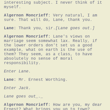
interesting subject. I never think of it 
myself.
Algernon Moncrieff:
Very natural, I am 
sure. That will do, Lane, thank you.
Lane:
Thank you, sir.
[Lane goes out.]
Algernon Moncrieff:
Lane's views on 
marriage seem somewhat lax. Really, if 
the lower orders don't set us a good 
example, what on earth is the use of 
them? They seem, as a class, to have 
absolutely no sense of moral 
responsibility.
Enter Lane.
Lane:
Mr. Ernest Worthing.
Enter Jack.
Lane goes out_._
Algernon Moncrieff:
How are you, my dear 
Ernest? What brings you up to town?