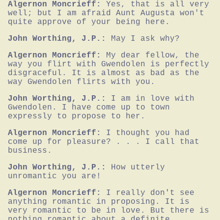
Algernon Moncrieff:
Yes, that is all very 
well; but I am afraid Aunt Augusta won't 
quite approve of your being here.
John Worthing, J.P.:
May I ask why?
Algernon Moncrieff:
My dear fellow, the 
way you flirt with Gwendolen is perfectly 
disgraceful. It is almost as bad as the 
way Gwendolen flirts with you.
John Worthing, J.P.:
I am in love with 
Gwendolen. I have come up to town 
expressly to propose to her.
Algernon Moncrieff:
I thought you had 
come up for pleasure? . . . I call that 
business.
John Worthing, J.P.:
How utterly 
unromantic you are!
Algernon Moncrieff:
I really don't see 
anything romantic in proposing. It is 
very romantic to be in love. But there is 
nothing romantic about a definite 