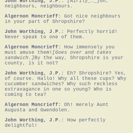
John Worthing, J.P.:
[Airily_._]
Oh, 
neighbours, neighbours.
Algernon Moncrieff:
Got nice neighbours 
in your part of Shropshire?
John Worthing, J.P.:
Perfectly horrid! 
Never speak to one of them.
Algernon Moncrieff:
How immensely you 
must amuse them!
[Goes over and takes 
sandwich.]
By the way, Shropshire is your 
county, is it not?
John Worthing, J.P.:
Eh? Shropshire? Yes, 
of course. Hallo! Why all these cups? Why 
cucumber sandwiches? Why such reckless 
extravagance in one so young? Who is 
coming to tea?
Algernon Moncrieff:
Oh! merely Aunt 
Augusta and Gwendolen.
John Worthing, J.P.:
How perfectly 
delightful!