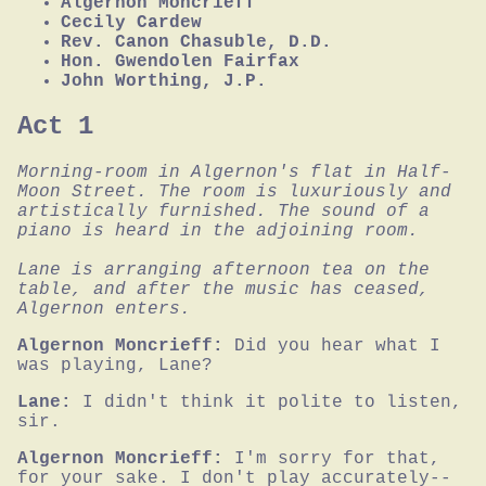
Algernon Moncrieff
Cecily Cardew
Rev. Canon Chasuble, D.D.
Hon. Gwendolen Fairfax
John Worthing, J.P.
Act 1
Morning-room in Algernon's flat in Half-
Moon Street. The room is luxuriously and 
artistically furnished. The sound of a 
piano is heard in the adjoining room.

Lane is arranging afternoon tea on the 
table, and after the music has ceased, 
Algernon enters.
Algernon Moncrieff:
Did you hear what I 
was playing, Lane?
Lane:
I didn't think it polite to listen, 
sir.
Algernon Moncrieff:
I'm sorry for that, 
for your sake. I don't play accurately--