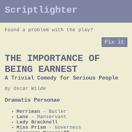
Scriptlighter
Found a problem with the play?
Fix it
THE IMPORTANCE OF
BEING EARNEST
A Trivial Comedy for Serious People
by Oscar Wilde
Dramatis Personae
Merriman
- Butler
Lane
- Manservant
Lady Bracknell
Miss Prism
- Governess