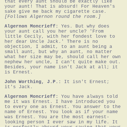
that every aunt should be exactly like 
your aunt! That is absurd! For Heaven's 
sake give me back my cigarette case.
[Follows Algernon round the room.]
Algernon Moncrieff:
Yes. But why does 
your aunt call you her uncle? 'From 
little Cecily, with her fondest love to 
her dear Uncle Jack.' There is no 
objection, I admit, to an aunt being a 
small aunt, but why an aunt, no matter 
what her size may be, should call her own 
nephew her uncle, I can't quite make out. 
Besides, your name isn't Jack at all; it 
is Ernest.
John Worthing, J.P.:
It isn't Ernest; 
it's Jack.
Algernon Moncrieff:
You have always told 
me it was Ernest. I have introduced you 
to every one as Ernest. You answer to the 
name of Ernest. You look as if your name 
was Ernest. You are the most earnest-
looking person I ever saw in my life. It 