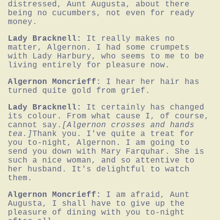
distressed, Aunt Augusta, about there 
being no cucumbers, not even for ready 
money.
Lady Bracknell:
It really makes no 
matter, Algernon. I had some crumpets 
with Lady Harbury, who seems to me to be 
living entirely for pleasure now.
Algernon Moncrieff:
I hear her hair has 
turned quite gold from grief.
Lady Bracknell:
It certainly has changed 
its colour. From what cause I, of course, 
cannot say.
[Algernon crosses and hands 
tea.]
Thank you. I've quite a treat for 
you to-night, Algernon. I am going to 
send you down with Mary Farquhar. She is 
such a nice woman, and so attentive to 
her husband. It's delightful to watch 
them.
Algernon Moncrieff:
I am afraid, Aunt 
Augusta, I shall have to give up the 
pleasure of dining with you to-night 