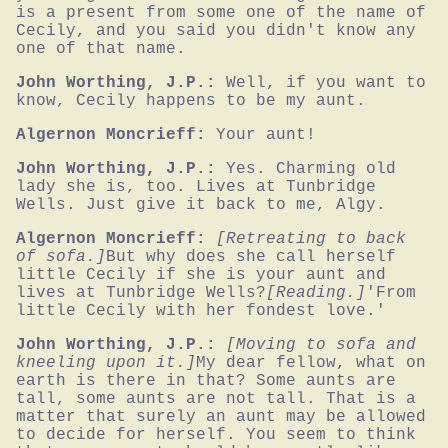
is a present from some one of the name of 
Cecily, and you said you didn't know any 
one of that name.
John Worthing, J.P.:
Well, if you want to 
know, Cecily happens to be my aunt.
Algernon Moncrieff:
Your aunt!
John Worthing, J.P.:
Yes. Charming old 
lady she is, too. Lives at Tunbridge 
Wells. Just give it back to me, Algy.
Algernon Moncrieff:
[Retreating to back 
of sofa.]
But why does she call herself 
little Cecily if she is your aunt and 
lives at Tunbridge Wells?
[Reading.]
'From 
little Cecily with her fondest love.'
John Worthing, J.P.:
[Moving to sofa and 
kneeling upon it.]
My dear fellow, what on 
earth is there in that? Some aunts are 
tall, some aunts are not tall. That is a 
matter that surely an aunt may be allowed 
to decide for herself. You seem to think 