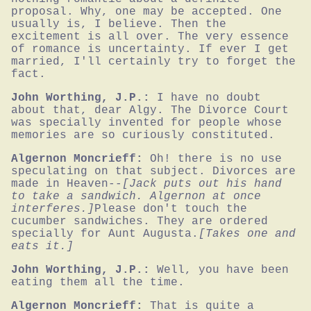
proposal. Why, one may be accepted. One 
usually is, I believe. Then the 
excitement is all over. The very essence 
of romance is uncertainty. If ever I get 
married, I'll certainly try to forget the 
fact.
John Worthing, J.P.:
I have no doubt 
about that, dear Algy. The Divorce Court 
was specially invented for people whose 
memories are so curiously constituted.
Algernon Moncrieff:
Oh! there is no use 
speculating on that subject. Divorces are 
made in Heaven--
[Jack puts out his hand 
to take a sandwich. Algernon at once 
interferes.]
Please don't touch the 
cucumber sandwiches. They are ordered 
specially for Aunt Augusta.
[Takes one and 
eats it.]
John Worthing, J.P.:
Well, you have been 
eating them all the time.
Algernon Moncrieff:
That is quite a 