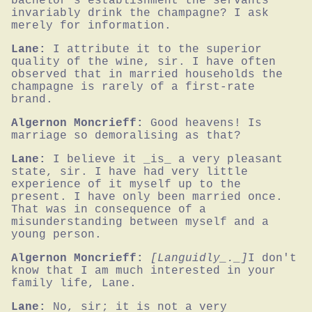
bachelor's establishment the servants 
invariably drink the champagne? I ask 
merely for information.
Lane:
I attribute it to the superior 
quality of the wine, sir. I have often 
observed that in married households the 
champagne is rarely of a first-rate 
brand.
Algernon Moncrieff:
Good heavens! Is 
marriage so demoralising as that?
Lane:
I believe it _is_ a very pleasant 
state, sir. I have had very little 
experience of it myself up to the 
present. I have only been married once. 
That was in consequence of a 
misunderstanding between myself and a 
young person.
Algernon Moncrieff:
[Languidly_._]
I don't 
know that I am much interested in your 
family life, Lane.
Lane:
No, sir; it is not a very 