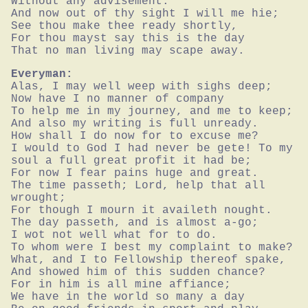
Without any advisement.

And now out of thy sight I will me hie;

See thou make thee ready shortly,

For thou mayst say this is the day

That no man living may scape away.
Everyman:
Alas, I may well weep with sighs deep;

Now have I no manner of company

To help me in my journey, and me to keep;

And also my writing is full unready.

How shall I do now for to excuse me?

I would to God I had never be gete! To my 
soul a full great profit it had be;

For now I fear pains huge and great.

The time passeth; Lord, help that all 
wrought;

For though I mourn it availeth nought.

The day passeth, and is almost a-go;

I wot not well what for to do.

To whom were I best my complaint to make?

What, and I to Fellowship thereof spake,

And showed him of this sudden chance?

For in him is all mine affiance;

We have in the world so many a day
