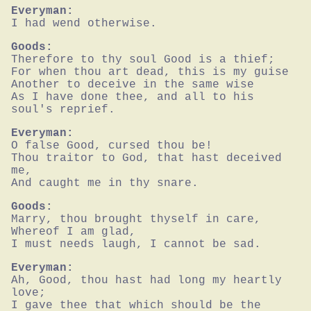
Everyman:
I had wend otherwise.
Goods:
Therefore to thy soul Good is a thief;

For when thou art dead, this is my guise

Another to deceive in the same wise

As I have done thee, and all to his 
soul's reprief.
Everyman:
O false Good, cursed thou be!

Thou traitor to God, that hast deceived 
me,

And caught me in thy snare.
Goods:
Marry, thou brought thyself in care,

Whereof I am glad,

I must needs laugh, I cannot be sad.
Everyman:
Ah, Good, thou hast had long my heartly 
love;

I gave thee that which should be the 