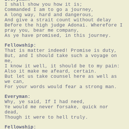
I shall show you how it is;

Commanded I am to go a journey,

A long way, hard and dangerous,

And give a strait count without delay

Before the high judge Adonai. Wherefore I 
pray you, bear me company,

As ye have promised, in this journey.
Fellowship:
That is matter indeed! Promise is duty,

But, and I should take such a voyage on 
me,

I know it well, it should be to my pain:

Also it make me afeard, certain.

But let us take counsel here as well as 
we can,

For your words would fear a strong man.
Everyman:
Why, ye said, If I had need,

Ye would me never forsake, quick nor 
dead,

Though it were to hell truly.
Fellowship: