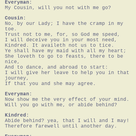
Everyman:
My Cousin, will you not with me go?
Cousin:
No, by our Lady; I have the cramp in my 
toe.

Trust not to me, for, so God me speed,

I will deceive you in your most need,

Kindred. It availeth not us to tice.

Ye shall have my maid with all my heart;

She loveth to go to feasts, there to be 
nice,

And to dance, and abroad to start:

I will give her leave to help you in that 
journey,

If that you and she may agree.
Everyman:
Now show me the very effect of your mind.

Will you go with me, or abide behind?
Kindred:
Abide behind? yea, that I will and I may!

Therefore farewell until another day.