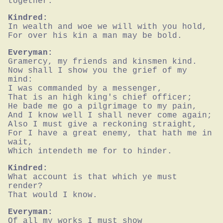
together.
Kindred:
In wealth and woe we will with you hold,

For over his kin a man may be bold.
Everyman:
Gramercy, my friends and kinsmen kind.

Now shall I show you the grief of my 
mind:

I was commanded by a messenger,

That is an high king's chief officer;

He bade me go a pilgrimage to my pain,

And I know well I shall never come again;

Also I must give a reckoning straight,

For I have a great enemy, that hath me in 
wait,

Which intendeth me for to hinder.
Kindred:
What account is that which ye must 
render?

That would I know.
Everyman:
Of all my works I must show
