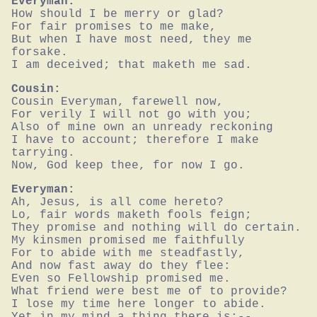
Everyman:
How should I be merry or glad?

For fair promises to me make,

But when I have most need, they me 
forsake.

I am deceived; that maketh me sad.
Cousin:
Cousin Everyman, farewell now,

For verily I will not go with you;

Also of mine own an unready reckoning

I have to account; therefore I make 
tarrying.

Now, God keep thee, for now I go.
Everyman:
Ah, Jesus, is all come hereto?

Lo, fair words maketh fools feign;

They promise and nothing will do certain.

My kinsmen promised me faithfully

For to abide with me steadfastly,

And now fast away do they flee:

Even so Fellowship promised me.

What friend were best me of to provide?

I lose my time here longer to abide.

Yet in my mind a thing there is;--
