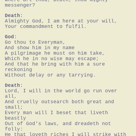
messenger?
Death:
Almighty God, I am here at your will,

Your commandment to fulfil.
God:
Go thou to Everyman,

And show him in my name

A pilgrimage he must on him take,

Which he in no wise may escape;

And that he bring with him a sure 
reckoning

Without delay or any tarrying.
Death:
Lord, I will in the world go run over 
all,

And cruelly outsearch both great and 
small;

Every man will I beset that liveth 
beastly

Out of God's laws, and dreadeth not 
folly:

He that loveth riches I will strike with 