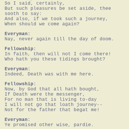
So I said, certainly,

But such pleasures be set aside, thee 
sooth to say:

And also, if we took such a journey,

When should we come again?
Everyman:
Nay, never again till the day of doom.
Fellowship:
In faith, then will not I come there!

Who hath you these tidings brought?
Everyman:
Indeed, Death was with me here.
Fellowship:
Now, by God that all hath bought,

If Death were the messenger,

For no man that is living to-day

I will not go that loath journey--

Not for the father that begat me!
Everyman:
Ye promised other wise, pardie.