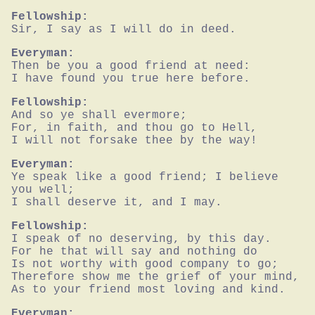
Fellowship:
Sir, I say as I will do in deed.
Everyman:
Then be you a good friend at need:

I have found you true here before.
Fellowship:
And so ye shall evermore;

For, in faith, and thou go to Hell,

I will not forsake thee by the way!
Everyman:
Ye speak like a good friend; I believe 
you well;

I shall deserve it, and I may.
Fellowship:
I speak of no deserving, by this day.

For he that will say and nothing do

Is not worthy with good company to go;

Therefore show me the grief of your mind,

As to your friend most loving and kind.
Everyman: