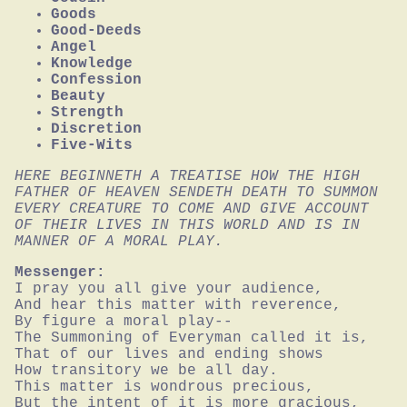
Goods
Good-Deeds
Angel
Knowledge
Confession
Beauty
Strength
Discretion
Five-Wits
HERE BEGINNETH A TREATISE HOW THE HIGH 
FATHER OF HEAVEN SENDETH DEATH TO SUMMON 
EVERY CREATURE TO COME AND GIVE ACCOUNT 
OF THEIR LIVES IN THIS WORLD AND IS IN 
MANNER OF A MORAL PLAY.
Messenger:
I pray you all give your audience,

And hear this matter with reverence,

By figure a moral play--

The Summoning of Everyman called it is,

That of our lives and ending shows

How transitory we be all day.

This matter is wondrous precious,

But the intent of it is more gracious,
