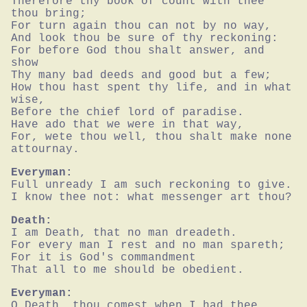
Therefore thy book of count with thee 
thou bring;

For turn again thou can not by no way,

And look thou be sure of thy reckoning:

For before God thou shalt answer, and 
show

Thy many bad deeds and good but a few;

How thou hast spent thy life, and in what 
wise,

Before the chief lord of paradise.

Have ado that we were in that way,

For, wete thou well, thou shalt make none 
attournay.
Everyman:
Full unready I am such reckoning to give.

I know thee not: what messenger art thou?
Death:
I am Death, that no man dreadeth.

For every man I rest and no man spareth;

For it is God's commandment

That all to me should be obedient.
Everyman:
O Death, thou comest when I had thee 