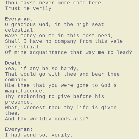
Thou mayst never more come here,

Trust me verily.
Everyman:
O gracious God, in the high seat 
celestial,

Have mercy on me in this most need;

Shall I have no company from this vale 
terrestrial

Of mine acquaintance that way me to lead?
Death:
Yea, if any be so hardy,

That would go with thee and bear thee 
company.

Hie thee that you were gone to God's 
magnificence,

Thy reckoning to give before his 
presence.

What, weenest thou thy life is given 
thee,

And thy worldly goods also?
Everyman:
I had wend so, verily.