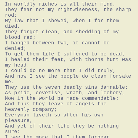
In worldly riches is all their mind,

They fear not my rightwiseness, the sharp 
rod;

My law that I shewed, when I for them 
died,

They forget clean, and shedding of my 
blood red;

I hanged between two, it cannot be 
denied;

To get them life I suffered to be dead;

I healed their feet, with thorns hurt was 
my head:

I could do no more than I did truly,

And now I see the people do clean forsake 
me.

They use the seven deadly sins damnable;

As pride, covetise, wrath, and lechery,

Now in the world be made commendable;

And thus they leave of angels the 
heavenly company;

Everyman liveth so after his own 
pleasure,

And yet of their life they be nothing 
sure:

I see the more that I them forbear
