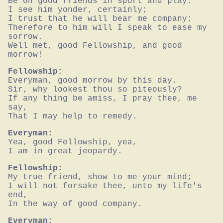
Be on good friends in sport and play.

I see him yonder, certainly;

I trust that he will bear me company;

Therefore to him will I speak to ease my 
sorrow.

Well met, good Fellowship, and good 
morrow!
Fellowship:
Everyman, good morrow by this day.

Sir, why lookest thou so piteously?

If any thing be amiss, I pray thee, me 
say,

That I may help to remedy.
Everyman:
Yea, good Fellowship, yea,

I am in great jeopardy.
Fellowship:
My true friend, show to me your mind;

I will not forsake thee, unto my life's 
end,

In the way of good company.
Everyman: