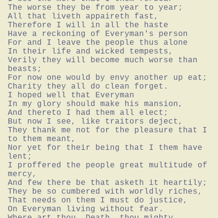
The worse they be from year to year;

All that liveth appaireth fast,

Therefore I will in all the haste

Have a reckoning of Everyman's person

For and I leave the people thus alone

In their life and wicked tempests,

Verily they will become much worse than 
beasts;

For now one would by envy another up eat;

Charity they all do clean forget.

I hoped well that Everyman

In my glory should make his mansion,

And thereto I had them all elect;

But now I see, like traitors deject,

They thank me not for the pleasure that I 
to them meant,

Nor yet for their being that I them have 
lent;

I proffered the people great multitude of 
mercy,

And few there be that asketh it heartily;

They be so cumbered with worldly riches,

That needs on them I must do justice,

On Everyman living without fear.

Where art thou, Death, thou mighty 