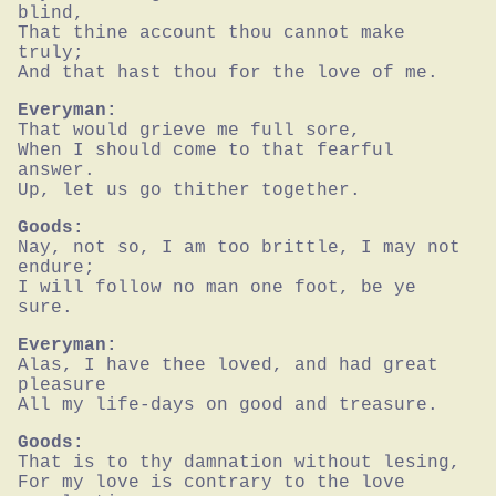
blind,

That thine account thou cannot make 
truly;

And that hast thou for the love of me.
Everyman:
That would grieve me full sore,

When I should come to that fearful 
answer.

Up, let us go thither together.
Goods:
Nay, not so, I am too brittle, I may not 
endure;

I will follow no man one foot, be ye 
sure.
Everyman:
Alas, I have thee loved, and had great 
pleasure

All my life-days on good and treasure.
Goods:
That is to thy damnation without lesing,

For my love is contrary to the love 