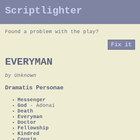
Scriptlighter
Found a problem with the play?
Fix it
EVERYMAN
by Unknown
Dramatis Personae
Messenger
God
- Adonai
Death
Everyman
Doctor
Fellowship
Kindred
Cousin