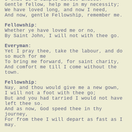
Gentle fellow, help me in my necessity;

We have loved long, and now I need,

And now, gentle Fellowship, remember me.
Fellowship:
Whether ye have loved me or no,

By Saint John, I will not with thee go.
Everyman:
Yet I pray thee, take the labour, and do 
so much for me

To bring me forward, for saint charity,

And comfort me till I come without the 
town.
Fellowship:
Nay, and thou would give me a new gown,

I will not a foot with thee go;

But and you had tarried I would not have 
left thee so.

And as now, God speed thee in thy 
journey,

For from thee I will depart as fast as I 
may.