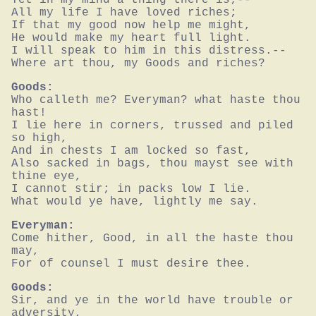
All my life I have loved riches;

If that my good now help me might,

He would make my heart full light.

I will speak to him in this distress.--

Where art thou, my Goods and riches?
Goods:
Who calleth me? Everyman? what haste thou 
hast!

I lie here in corners, trussed and piled 
so high,

And in chests I am locked so fast,

Also sacked in bags, thou mayst see with 
thine eye,

I cannot stir; in packs low I lie.

What would ye have, lightly me say.
Everyman:
Come hither, Good, in all the haste thou 
may,

For of counsel I must desire thee.
Goods:
Sir, and ye in the world have trouble or 
adversity,
