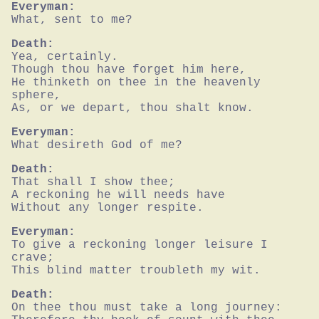
Everyman:
What, sent to me?
Death:
Yea, certainly.

Though thou have forget him here,

He thinketh on thee in the heavenly 
sphere,

As, or we depart, thou shalt know.
Everyman:
What desireth God of me?
Death:
That shall I show thee;

A reckoning he will needs have

Without any longer respite.
Everyman:
To give a reckoning longer leisure I 
crave;

This blind matter troubleth my wit.
Death:
On thee thou must take a long journey:
