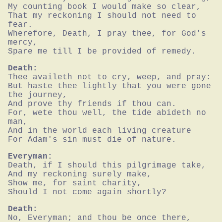
My counting book I would make so clear,

That my reckoning I should not need to 
fear.

Wherefore, Death, I pray thee, for God's 
mercy,

Spare me till I be provided of remedy.
Death:
Thee availeth not to cry, weep, and pray:

But haste thee lightly that you were gone 
the journey,

And prove thy friends if thou can.

For, wete thou well, the tide abideth no 
man,

And in the world each living creature

For Adam's sin must die of nature.
Everyman:
Death, if I should this pilgrimage take,

And my reckoning surely make,

Show me, for saint charity,

Should I not come again shortly?
Death:
No, Everyman; and thou be once there,
