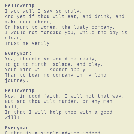
Fellowship:
I wot well I say so truly;

And yet if thou wilt eat, and drink, and 
make good cheer,

Or haunt to women, the lusty company,

I would not forsake you, while the day is 
clear,

Trust me verily!
Everyman:
Yea, thereto ye would be ready;

To go to mirth, solace, and play,

Your mind will sooner apply

Than to bear me company in my long 
journey.
Fellowship:
Now, in good faith, I will not that way.

But and thou wilt murder, or any man 
kill,

In that I will help thee with a good 
will!
Everyman:
O that is a simple advice indeed!
