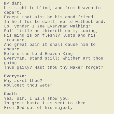
my dart,

His sight to blind, and from heaven to 
depart,

Except that alms be his good friend,

In hell for to dwell, world without end.

Lo, yonder I see Everyman walking;

Full little he thinketh on my coming;

His mind is on fleshly lusts and his 
treasure,

And great pain it shall cause him to 
endure

Before the Lord Heaven King.

Everyman, stand still; whither art thou 
going

Thus gaily? Hast thou thy Maker forget?
Everyman:
Why askst thou?

Wouldest thou wete?
Death:
Yea, sir, I will show you;

In great haste I am sent to thee

From God out of his majesty.