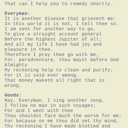
That can I help you to remedy shortly.
Everyman:
It is another disease that grieveth me;

In this world it is not, I tell thee so.

I am sent for another way to go,

To give a straight account general

Before the highest Jupiter of all;

And all my life I have had joy and 
pleasure in thee.

Therefore I pray thee go with me,

For, peradventure, thou mayst before God 
Almighty

My reckoning help to clean and purify;

For it is said ever among,

That money maketh all right that is 
wrong.
Goods:
Nay, Everyman, I sing another song,

I follow no man in such voyages;

For and I went with thee

Thou shouldst fare much the worse for me;

For because on me thou did set thy mind,

Thy reckoning I have made blotted and 