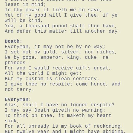
least in mind;

In thy power it lieth me to save,

Yet of my good will I give thee, if ye 
will be kind,

Yea, a thousand pound shalt thou have,

And defer this matter till another day.
Death:
Everyman, it may not be by no way;

I set not by gold, silver, nor riches,

Ne by pope, emperor, king, duke, ne 
princes.

For and I would receive gifts great,

All the world I might get;

But my custom is clean contrary.

I give thee no respite: come hence, and 
not tarry.
Everyman:
Alas, shall I have no longer respite?

I may say Death giveth no warning:

To think on thee, it maketh my heart 
sick,

For all unready is my book of reckoning.

But twelve year and I might have abiding,
