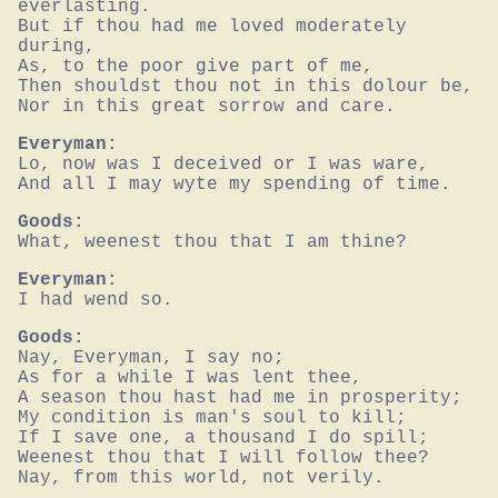
everlasting.

But if thou had me loved moderately 
during,

As, to the poor give part of me,

Then shouldst thou not in this dolour be,

Nor in this great sorrow and care.
Everyman:
Lo, now was I deceived or I was ware,

And all I may wyte my spending of time.
Goods:
What, weenest thou that I am thine?
Everyman:
I had wend so.
Goods:
Nay, Everyman, I say no;

As for a while I was lent thee,

A season thou hast had me in prosperity;

My condition is man's soul to kill;

If I save one, a thousand I do spill;

Weenest thou that I will follow thee?

Nay, from this world, not verily.