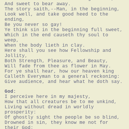
And sweet to bear away.

The story saith,--Man, in the beginning,

Look well, and take good heed to the 
ending,

Be you never so gay!

Ye think sin in the beginning full sweet,

Which in the end causeth thy soul to 
weep,

When the body lieth in clay.

Here shall you see how Fellowship and 
Jollity,

Both Strength, Pleasure, and Beauty,

Will fade from thee as flower in May.

For ye shall hear, how our heaven king

Calleth Everyman to a general reckoning:

Give audience, and hear what he doth say.
God:
I perceive here in my majesty,

How that all creatures be to me unkind,

Living without dread in worldly 
prosperity:

Of ghostly sight the people be so blind,

Drowned in sin, they know me not for 
their God;
