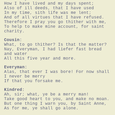
How I have lived and my days spent;

Also of ill deeds, that I have used

In my time, sith life was me lent;

And of all virtues that I have refused.

Therefore I pray you go thither with me,

To help to make mine account, for saint 
charity.
Cousin:
What, to go thither? Is that the matter?

Nay, Everyman, I had liefer fast bread 
and water

All this five year and more.
Everyman:
Alas, that ever I was bore! For now shall 
I never be merry

If that you forsake me.
Kindred:
Ah, sir; what, ye be a merry man!

Take good heart to you, and make no moan.

But one thing I warn you, by Saint Anne,

As for me, ye shall go alone.