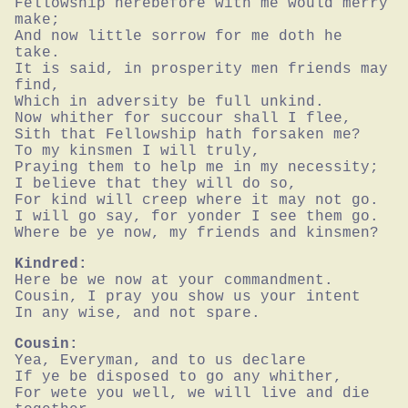
Fellowship herebefore with me would merry 
make;

And now little sorrow for me doth he 
take.

It is said, in prosperity men friends may 
find,

Which in adversity be full unkind.

Now whither for succour shall I flee,

Sith that Fellowship hath forsaken me?

To my kinsmen I will truly,

Praying them to help me in my necessity;

I believe that they will do so,

For kind will creep where it may not go.

I will go say, for yonder I see them go.

Where be ye now, my friends and kinsmen?
Kindred:
Here be we now at your commandment.

Cousin, I pray you show us your intent

In any wise, and not spare.
Cousin:
Yea, Everyman, and to us declare

If ye be disposed to go any whither,

For wete you well, we will live and die 