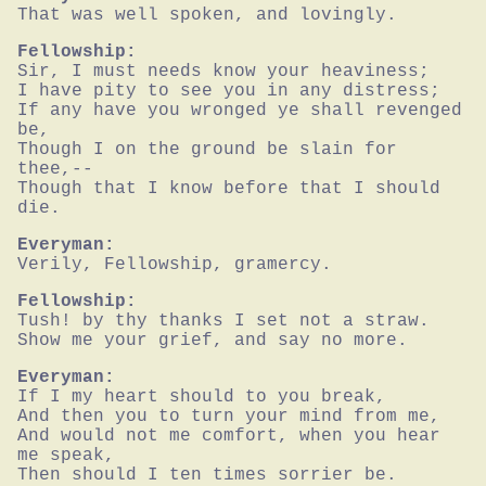
That was well spoken, and lovingly.
Fellowship:
Sir, I must needs know your heaviness;

I have pity to see you in any distress;

If any have you wronged ye shall revenged 
be,

Though I on the ground be slain for 
thee,--

Though that I know before that I should 
die.
Everyman:
Verily, Fellowship, gramercy.
Fellowship:
Tush! by thy thanks I set not a straw.

Show me your grief, and say no more.
Everyman:
If I my heart should to you break,

And then you to turn your mind from me,

And would not me comfort, when you hear 
me speak,

Then should I ten times sorrier be.