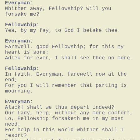
Everyman:
Whither away, Fellowship? will you 
forsake me?
Fellowship:
Yea, by my fay, to God I betake thee.
Everyman:
Farewell, good Fellowship; for this my 
heart is sore;

Adieu for ever, I shall see thee no more.
Fellowship:
In faith, Everyman, farewell now at the 
end;

For you I will remember that parting is 
mourning.
Everyman:
Alack! shall we thus depart indeed?

Our Lady, help, without any more comfort,

Lo, Fellowship forsaketh me in my most 
need:

For help in this world whither shall I 
resort?
