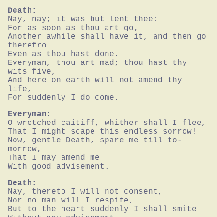
Death:
Nay, nay; it was but lent thee;

For as soon as thou art go,

Another awhile shall have it, and then go 
therefro

Even as thou hast done.

Everyman, thou art mad; thou hast thy 
wits five,

And here on earth will not amend thy 
life,

For suddenly I do come.
Everyman:
O wretched caitiff, whither shall I flee,

That I might scape this endless sorrow!

Now, gentle Death, spare me till to-
morrow,

That I may amend me

With good advisement.
Death:
Nay, thereto I will not consent,

Nor no man will I respite,

But to the heart suddenly I shall smite
