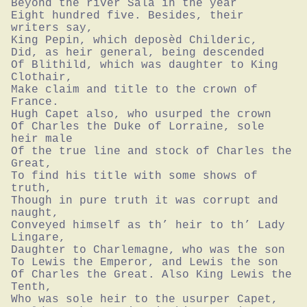
Beyond the river Sala in the year

Eight hundred five. Besides, their 
writers say,

King Pepin, which deposèd Childeric,

Did, as heir general, being descended

Of Blithild, which was daughter to King 
Clothair,

Make claim and title to the crown of 
France.

Hugh Capet also, who usurped the crown

Of Charles the Duke of Lorraine, sole 
heir male

Of the true line and stock of Charles the 
Great,

To find his title with some shows of 
truth,

Though in pure truth it was corrupt and 
naught,

Conveyed himself as th’ heir to th’ Lady 
Lingare,

Daughter to Charlemagne, who was the son

To Lewis the Emperor, and Lewis the son

Of Charles the Great. Also King Lewis the 
Tenth,

Who was sole heir to the usurper Capet,
