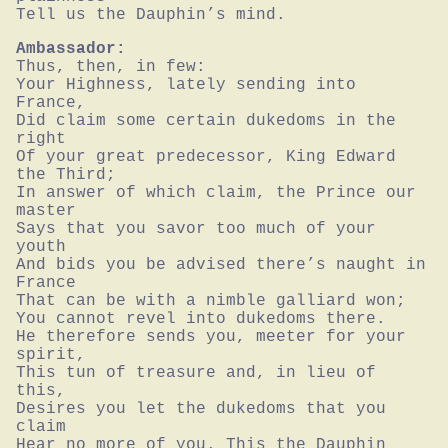
Tell us the Dauphin’s mind.
Ambassador:
Thus, then, in few:

Your Highness, lately sending into 
France,

Did claim some certain dukedoms in the 
right

Of your great predecessor, King Edward 
the Third;

In answer of which claim, the Prince our 
master

Says that you savor too much of your 
youth

And bids you be advised there’s naught in 
France

That can be with a nimble galliard won;

You cannot revel into dukedoms there.

He therefore sends you, meeter for your 
spirit,

This tun of treasure and, in lieu of 
this,

Desires you let the dukedoms that you 
claim

Hear no more of you. This the Dauphin 