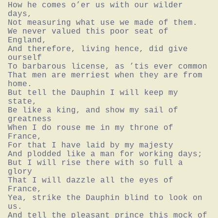
How he comes o’er us with our wilder 
days,

Not measuring what use we made of them.

We never valued this poor seat of 
England,

And therefore, living hence, did give 
ourself

To barbarous license, as ’tis ever common

That men are merriest when they are from 
home.

But tell the Dauphin I will keep my 
state,

Be like a king, and show my sail of 
greatness

When I do rouse me in my throne of 
France,

For that I have laid by my majesty

And plodded like a man for working days;

But I will rise there with so full a 
glory

That I will dazzle all the eyes of 
France,

Yea, strike the Dauphin blind to look on 
us.

And tell the pleasant prince this mock of 