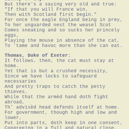
But there’s a saying very old and true:

"If that you will France win,

Then with Scotland first begin."

For once the eagle England being in prey,

To her unguarded nest the weasel Scot

Comes sneaking and so sucks her princely 
eggs,

Playing the mouse in absence of the cat,

To ’tame and havoc more than she can eat.
Thomas, Duke of Exeter:
It follows, then, the cat must stay at 
home.

Yet that is but a crushed necessity,

Since we have locks to safeguard 
necessaries

And pretty traps to catch the petty 
thieves.

While that the armèd hand doth fight 
abroad,

Th’ advisèd head defends itself at home.

For government, though high and low and 
lower,

Put into parts, doth keep in one consent,

Congreeing in a full and natural close,
