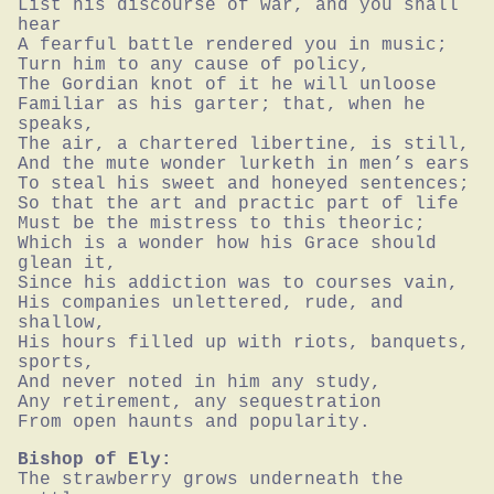
List his discourse of war, and you shall 
hear

A fearful battle rendered you in music;

Turn him to any cause of policy,

The Gordian knot of it he will unloose

Familiar as his garter; that, when he 
speaks,

The air, a chartered libertine, is still,

And the mute wonder lurketh in men’s ears

To steal his sweet and honeyed sentences;

So that the art and practic part of life

Must be the mistress to this theoric;

Which is a wonder how his Grace should 
glean it,

Since his addiction was to courses vain,

His companies unlettered, rude, and 
shallow,

His hours filled up with riots, banquets, 
sports,

And never noted in him any study,

Any retirement, any sequestration

From open haunts and popularity.
Bishop of Ely:
The strawberry grows underneath the 