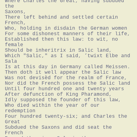
Where Charles the Great, having subdued 
the

Saxons,

There left behind and settled certain 
French,

Who, holding in disdain the German women

For some dishonest manners of their life,

Established then this law: to wit, no 
female

Should be inheritrix in Salic land,

Which "Salic," as I said, ’twixt Elbe and 
Sala

Is at this day in Germany called Meissen.

Then doth it well appear the Salic law

Was not devisèd for the realm of France,

Nor did the French possess the Salic land

Until four hundred one and twenty years

After defunction of King Pharamond,

Idly supposed the founder of this law,

Who died within the year of our 
redemption

Four hundred twenty-six; and Charles the 
Great

Subdued the Saxons and did seat the 
French
