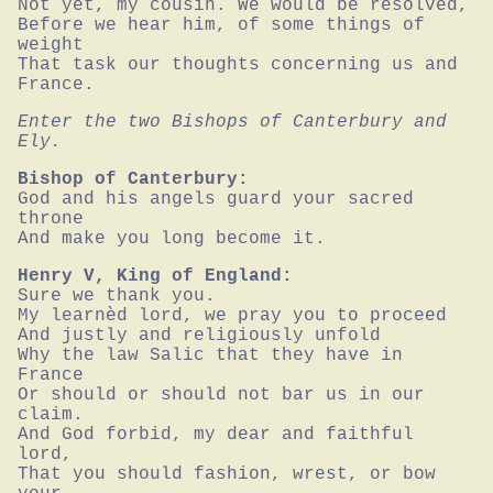
Not yet, my cousin. We would be resolved,

Before we hear him, of some things of 
weight

That task our thoughts concerning us and 
France.
Enter the two Bishops of Canterbury and 
Ely.
Bishop of Canterbury:
God and his angels guard your sacred 
throne

And make you long become it.
Henry V, King of England:
Sure we thank you.

My learnèd lord, we pray you to proceed

And justly and religiously unfold

Why the law Salic that they have in 
France

Or should or should not bar us in our 
claim.

And God forbid, my dear and faithful 
lord,

That you should fashion, wrest, or bow 