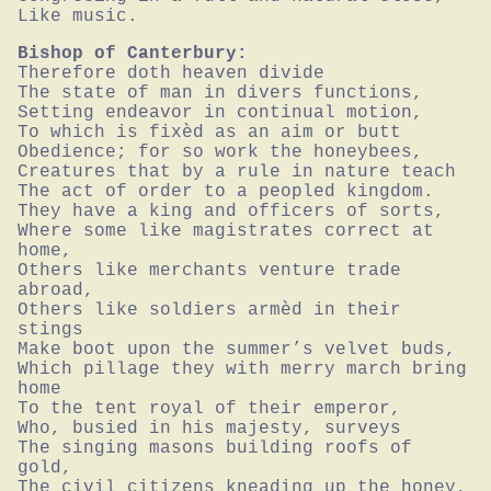
Like music.
Bishop of Canterbury:
Therefore doth heaven divide

The state of man in divers functions,

Setting endeavor in continual motion,

To which is fixèd as an aim or butt

Obedience; for so work the honeybees,

Creatures that by a rule in nature teach

The act of order to a peopled kingdom.

They have a king and officers of sorts,

Where some like magistrates correct at 
home,

Others like merchants venture trade 
abroad,

Others like soldiers armèd in their 
stings

Make boot upon the summer’s velvet buds,

Which pillage they with merry march bring 
home

To the tent royal of their emperor,

Who, busied in his majesty, surveys

The singing masons building roofs of 
gold,

The civil citizens kneading up the honey,
