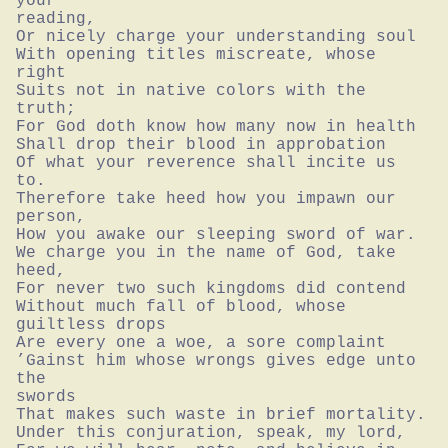
your

reading,

Or nicely charge your understanding soul

With opening titles miscreate, whose 
right

Suits not in native colors with the 
truth;

For God doth know how many now in health

Shall drop their blood in approbation

Of what your reverence shall incite us 
to.

Therefore take heed how you impawn our 
person,

How you awake our sleeping sword of war.

We charge you in the name of God, take 
heed,

For never two such kingdoms did contend

Without much fall of blood, whose 
guiltless drops

Are every one a woe, a sore complaint

’Gainst him whose wrongs gives edge unto 
the

swords

That makes such waste in brief mortality.

Under this conjuration, speak, my lord,
