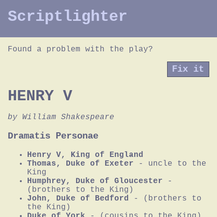
Scriptlighter
Found a problem with the play?
Fix it
HENRY V
by William Shakespeare
Dramatis Personae
Henry V, King of England
Thomas, Duke of Exeter
- uncle to the
King
Humphrey, Duke of Gloucester
-
(brothers to the King)
John, Duke of Bedford
- (brothers to
the King)
Duke of York
- (cousins to the King)