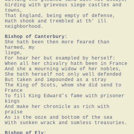
Girding with grievous siege castles and 
towns,

That England, being empty of defense,

Hath shook and trembled at th’ ill 
neighborhood.
Bishop of Canterbury:
She hath been then more feared than 
harmed, my

liege,

For hear her but exampled by herself:

When all her chivalry hath been in France

And she a mourning widow of her nobles,

She hath herself not only well defended

But taken and impounded as a stray

The King of Scots, whom she did send to 
France

To fill King Edward’s fame with prisoner 
kings

And make her chronicle as rich with 
praise

As is the ooze and bottom of the sea

With sunken wrack and sumless treasuries.
Bishop of Ely: