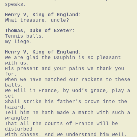
speaks.
Henry V, King of England:
What treasure, uncle?
Thomas, Duke of Exeter:
Tennis balls,

my liege.
Henry V, King of England:
We are glad the Dauphin is so pleasant 
with us.

His present and your pains we thank you 
for.

When we have matched our rackets to these 
balls,

We will in France, by God’s grace, play a 
set

Shall strike his father’s crown into the 
hazard.

Tell him he hath made a match with such a

wrangler

That all the courts of France will be 
disturbed

With chases. And we understand him well,
