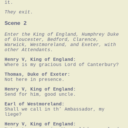
it.
They exit.
Scene 2
Enter the King of England, Humphrey Duke 
of Gloucester, Bedford, Clarence, 
Warwick, Westmoreland, and Exeter, with 
other Attendants.
Henry V, King of England:
Where is my gracious Lord of Canterbury?
Thomas, Duke of Exeter:
Not here in presence.
Henry V, King of England:
Send for him, good uncle.
Earl of Westmoreland:
Shall we call in th’ Ambassador, my 
liege?
Henry V, King of England: