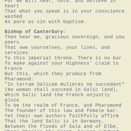
For we will hear, note, and believe in 
heart

That what you speak is in your conscience 
washed

As pure as sin with baptism.
Bishop of Canterbury:
Then hear me, gracious sovereign, and you 
peers

That owe yourselves, your lives, and 
services

To this imperial throne. There is no bar

To make against your Highness’ claim to 
France

But this, which they produce from 
Pharamond:

"In terram Salicam mulieres ne succedant"

(No woman shall succeed in Salic land),

Which Salic land the French unjustly 
gloze

To be the realm of France, and Pharamond

The founder of this law and female bar.

Yet their own authors faithfully affirm

That the land Salic is in Germany,

Between the floods of Sala and of Elbe,
