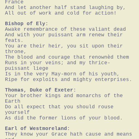
France

And let another half stand laughing by,

All out of work and cold for action!
Bishop of Ely:
Awake remembrance of these valiant dead

And with your puissant arm renew their 
feats.

You are their heir, you sit upon their 
throne,

The blood and courage that renownèd them

Runs in your veins; and my thrice-
puissant liege

Is in the very May-morn of his youth,

Ripe for exploits and mighty enterprises.
Thomas, Duke of Exeter:
Your brother kings and monarchs of the 
Earth

Do all expect that you should rouse 
yourself

As did the former lions of your blood.
Earl of Westmoreland:
They know your Grace hath cause and means 