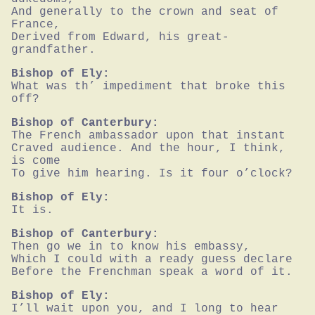
And generally to the crown and seat of 
France,

Derived from Edward, his great-
grandfather.
Bishop of Ely:
What was th’ impediment that broke this 
off?
Bishop of Canterbury:
The French ambassador upon that instant

Craved audience. And the hour, I think, 
is come

To give him hearing. Is it four o’clock?
Bishop of Ely:
It is.
Bishop of Canterbury:
Then go we in to know his embassy,

Which I could with a ready guess declare

Before the Frenchman speak a word of it.
Bishop of Ely:
I’ll wait upon you, and I long to hear 