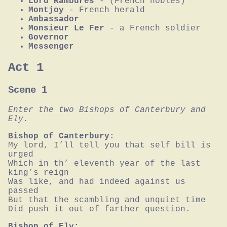
Lord Rambures
- (French nobles)
Montjoy
- French herald
Ambassador
Monsieur Le Fer
- a French soldier
Governor
Messenger
Act 1
Scene 1
Enter the two Bishops of Canterbury and 
Ely.
Bishop of Canterbury:
My lord, I’ll tell you that self bill is 
urged

Which in th’ eleventh year of the last 
king’s reign

Was like, and had indeed against us 
passed

But that the scambling and unquiet time

Did push it out of farther question.
Bishop of Ely: