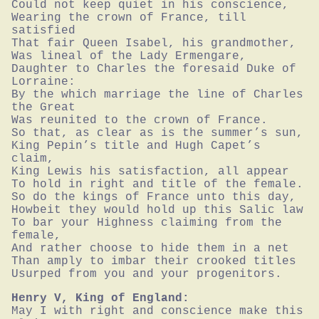
Could not keep quiet in his conscience,

Wearing the crown of France, till 
satisfied

That fair Queen Isabel, his grandmother,

Was lineal of the Lady Ermengare,

Daughter to Charles the foresaid Duke of 
Lorraine:

By the which marriage the line of Charles 
the Great

Was reunited to the crown of France.

So that, as clear as is the summer’s sun,

King Pepin’s title and Hugh Capet’s 
claim,

King Lewis his satisfaction, all appear

To hold in right and title of the female.

So do the kings of France unto this day,

Howbeit they would hold up this Salic law

To bar your Highness claiming from the 
female,

And rather choose to hide them in a net

Than amply to imbar their crooked titles

Usurped from you and your progenitors.
Henry V, King of England:
May I with right and conscience make this 