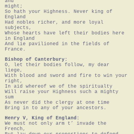
and

might;

So hath your Highness. Never king of 
England

Had nobles richer, and more loyal 
subjects,

Whose hearts have left their bodies here 
in England

And lie pavilioned in the fields of 
France.
Bishop of Canterbury:
O, let their bodies follow, my dear 
liege,

With blood and sword and fire to win your 
right,

In aid whereof we of the spiritualty

Will raise your Highness such a mighty 
sum

As never did the clergy at one time

Bring in to any of your ancestors.
Henry V, King of England:
We must not only arm t’ invade the 
French,
