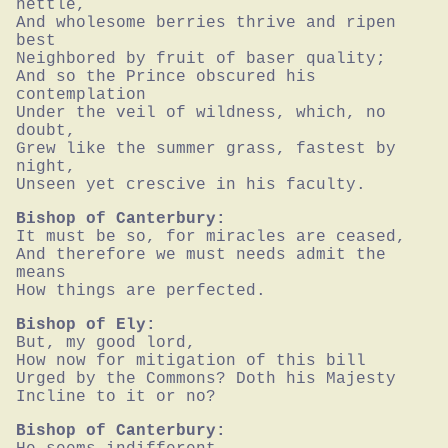
nettle,

And wholesome berries thrive and ripen 
best

Neighbored by fruit of baser quality;

And so the Prince obscured his 
contemplation

Under the veil of wildness, which, no 
doubt,

Grew like the summer grass, fastest by 
night,

Unseen yet crescive in his faculty.
Bishop of Canterbury:
It must be so, for miracles are ceased,

And therefore we must needs admit the 
means

How things are perfected.
Bishop of Ely:
But, my good lord,

How now for mitigation of this bill

Urged by the Commons? Doth his Majesty

Incline to it or no?
Bishop of Canterbury: