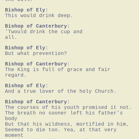
Bishop of Ely:
This would drink deep.
Bishop of Canterbury:
’Twould drink the cup and

all.
Bishop of Ely:
But what prevention?
Bishop of Canterbury:
The King is full of grace and fair 
regard.
Bishop of Ely:
And a true lover of the holy Church.
Bishop of Canterbury:
The courses of his youth promised it not.

The breath no sooner left his father’s 
body

But that his wildness, mortified in him,

Seemed to die too. Yea, at that very 
moment
