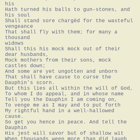
his

Hath turned his balls to gun-stones, and 
his soul

Shall stand sore chargèd for the wasteful 
vengeance

That shall fly with them; for many a 
thousand

widows

Shall this his mock mock out of their 
dear husbands,

Mock mothers from their sons, mock 
castles down;

And some are yet ungotten and unborn

That shall have cause to curse the 
Dauphin’s scorn.

But this lies all within the will of God,

To whom I do appeal, and in whose name

Tell you the Dauphin I am coming on,

To venge me as I may and to put forth

My rightful hand in a well-hallowed 
cause.

So get you hence in peace. And tell the 
Dauphin

His jest will savor but of shallow wit

When thousands weep more than did laugh 