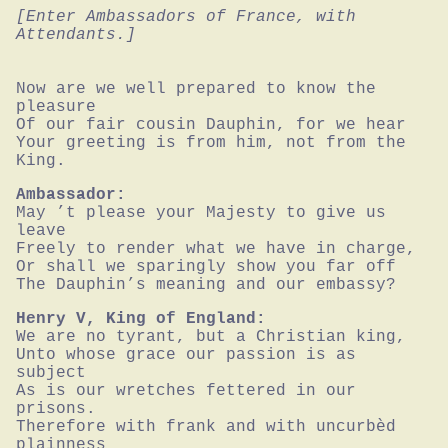
[Enter Ambassadors of France, with 
Attendants.]
Now are we well prepared to know the 
pleasure

Of our fair cousin Dauphin, for we hear

Your greeting is from him, not from the 
King.
Ambassador:
May ’t please your Majesty to give us 
leave

Freely to render what we have in charge,

Or shall we sparingly show you far off

The Dauphin’s meaning and our embassy?
Henry V, King of England:
We are no tyrant, but a Christian king,

Unto whose grace our passion is as 
subject

As is our wretches fettered in our 
prisons.

Therefore with frank and with uncurbèd 
plainness
