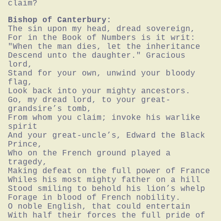
claim?
Bishop of Canterbury:
The sin upon my head, dread sovereign,

For in the Book of Numbers is it writ:

"When the man dies, let the inheritance

Descend unto the daughter." Gracious 
lord,

Stand for your own, unwind your bloody 
flag,

Look back into your mighty ancestors.

Go, my dread lord, to your great-
grandsire’s tomb,

From whom you claim; invoke his warlike 
spirit

And your great-uncle’s, Edward the Black 
Prince,

Who on the French ground played a 
tragedy,

Making defeat on the full power of France

Whiles his most mighty father on a hill

Stood smiling to behold his lion’s whelp

Forage in blood of French nobility.

O noble English, that could entertain

With half their forces the full pride of 