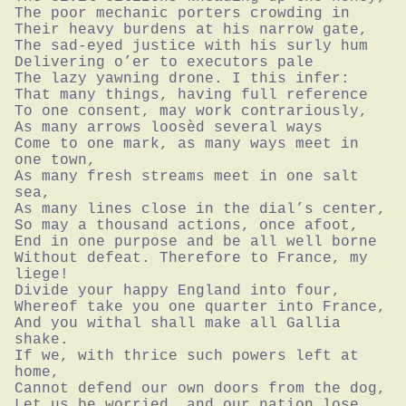
The poor mechanic porters crowding in

Their heavy burdens at his narrow gate,

The sad-eyed justice with his surly hum

Delivering o’er to executors pale

The lazy yawning drone. I this infer:

That many things, having full reference

To one consent, may work contrariously,

As many arrows loosèd several ways

Come to one mark, as many ways meet in 
one town,

As many fresh streams meet in one salt 
sea,

As many lines close in the dial’s center,

So may a thousand actions, once afoot,

End in one purpose and be all well borne

Without defeat. Therefore to France, my 
liege!

Divide your happy England into four,

Whereof take you one quarter into France,

And you withal shall make all Gallia 
shake.

If we, with thrice such powers left at 
home,

Cannot defend our own doors from the dog,

Let us be worried, and our nation lose
