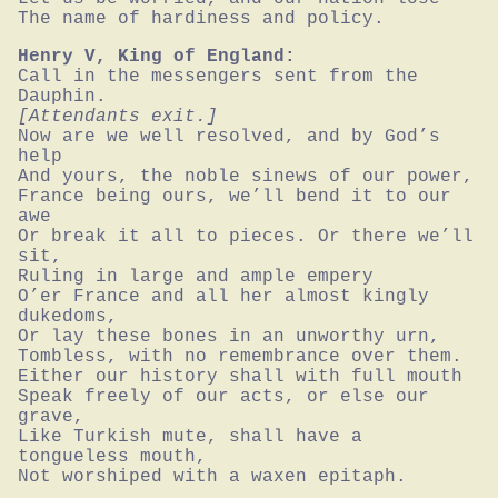
The name of hardiness and policy.
Henry V, King of England:
Call in the messengers sent from the 
[Attendants exit.]
Now are we well resolved, and by God’s 
help

And yours, the noble sinews of our power,

France being ours, we’ll bend it to our 
awe

Or break it all to pieces. Or there we’ll 
sit,

Ruling in large and ample empery

O’er France and all her almost kingly 
dukedoms,

Or lay these bones in an unworthy urn,

Tombless, with no remembrance over them.

Either our history shall with full mouth

Speak freely of our acts, or else our 
grave,

Like Turkish mute, shall have a 
tongueless mouth,

Not worshiped with a waxen epitaph.
