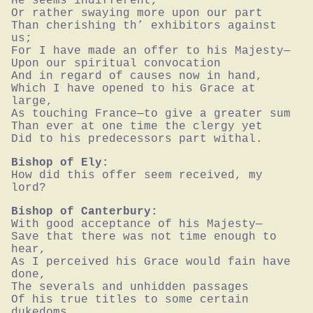
He seems indifferent,

Or rather swaying more upon our part

Than cherishing th’ exhibitors against 
us;

For I have made an offer to his Majesty—

Upon our spiritual convocation

And in regard of causes now in hand,

Which I have opened to his Grace at 
large,

As touching France—to give a greater sum

Than ever at one time the clergy yet

Did to his predecessors part withal.
Bishop of Ely:
How did this offer seem received, my 
lord?
Bishop of Canterbury:
With good acceptance of his Majesty—

Save that there was not time enough to 
hear,

As I perceived his Grace would fain have 
done,

The severals and unhidden passages

Of his true titles to some certain 
dukedoms,
