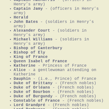
Henry’s army)
Captain Jamy
- (officers in Henry’s
army)
Herald
John Bates
- (soldiers in Henry’s
army)
Alexander Court
- (soldiers in
Henry’s army)
Michael Williams
- (soldiers in
Henry’s army)
Bishop of Canterbury
Bishop of Ely
King of France
Queen Isabel of France
Katherine
- Princess of France
Alice
- a gentlewoman attending on
Katherine
Dauphin
- (i.e., Prince) of France
Duke of Brittany
- (French nobles)
Duke of Orléans
- (French nobles)
Duke of Bourbon
- (French nobles)
Duke of Burgundy
- (French nobles)
Constable of France
- (French nobles)
Lord Grandpré
- (French nobles)