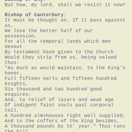
But how, my lord, shall we resist it now?
Bishop of Canterbury:
It must be thought on. If it pass against 
us,

We lose the better half of our 
possession,

For all the temporal lands which men 
devout

By testament have given to the Church

Would they strip from us, being valued 
thus:

"As much as would maintain, to the King’s 
honor,

Full fifteen earls and fifteen hundred 
knights,

Six thousand and two hundred good 
esquires;

And, to relief of lazars and weak age

Of indigent faint souls past corporal 
toil,

A hundred almshouses right well supplied;

And to the coffers of the King besides,

A thousand pounds by th’ year." Thus runs 
the bill.