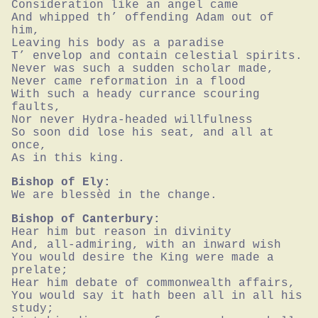
Consideration like an angel came

And whipped th’ offending Adam out of 
him,

Leaving his body as a paradise

T’ envelop and contain celestial spirits.

Never was such a sudden scholar made,

Never came reformation in a flood

With such a heady currance scouring 
faults,

Nor never Hydra-headed willfulness

So soon did lose his seat, and all at 
once,

As in this king.
Bishop of Ely:
We are blessèd in the change.
Bishop of Canterbury:
Hear him but reason in divinity

And, all-admiring, with an inward wish

You would desire the King were made a 
prelate;

Hear him debate of commonwealth affairs,

You would say it hath been all in all his 
study;
