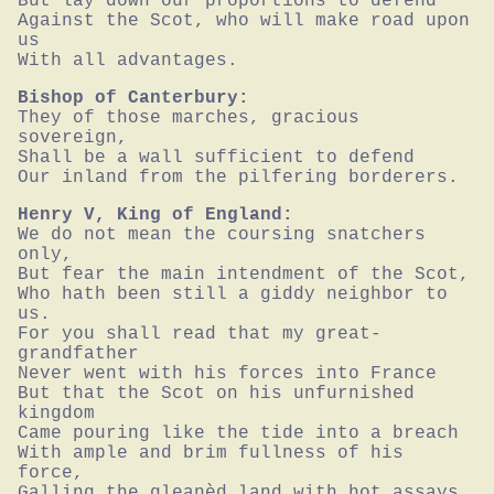
But lay down our proportions to defend

Against the Scot, who will make road upon 
us

With all advantages.
Bishop of Canterbury:
They of those marches, gracious 
sovereign,

Shall be a wall sufficient to defend

Our inland from the pilfering borderers.
Henry V, King of England:
We do not mean the coursing snatchers 
only,

But fear the main intendment of the Scot,

Who hath been still a giddy neighbor to 
us.

For you shall read that my great-
grandfather

Never went with his forces into France

But that the Scot on his unfurnished 
kingdom

Came pouring like the tide into a breach

With ample and brim fullness of his 
force,

Galling the gleanèd land with hot assays,
