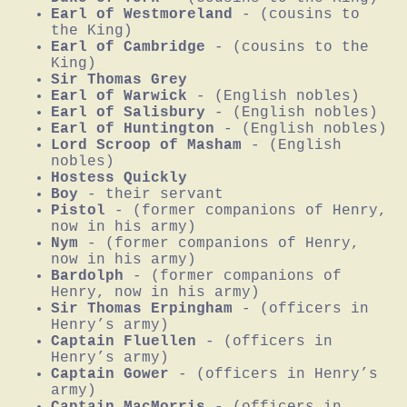
Earl of Westmoreland
- (cousins to
the King)
Earl of Cambridge
- (cousins to the
King)
Sir Thomas Grey
Earl of Warwick
- (English nobles)
Earl of Salisbury
- (English nobles)
Earl of Huntington
- (English nobles)
Lord Scroop of Masham
- (English
nobles)
Hostess Quickly
Boy
- their servant
Pistol
- (former companions of Henry,
now in his army)
Nym
- (former companions of Henry,
now in his army)
Bardolph
- (former companions of
Henry, now in his army)
Sir Thomas Erpingham
- (officers in
Henry’s army)
Captain Fluellen
- (officers in
Henry’s army)
Captain Gower
- (officers in Henry’s
army)
Captain MacMorris
- (officers in