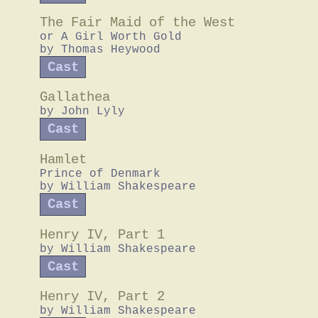
The Fair Maid of the West
or A Girl Worth Gold
by
Thomas Heywood
Cast
Gallathea
by
John Lyly
Cast
Hamlet
Prince of Denmark
by
William Shakespeare
Cast
Henry IV, Part 1
by
William Shakespeare
Cast
Henry IV, Part 2
by
William Shakespeare