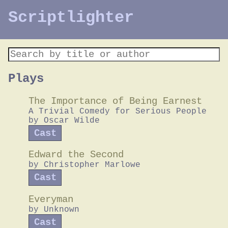
Scriptlighter
Plays
The Importance of Being Earnest
A Trivial Comedy for Serious People
by
Oscar Wilde
Cast
Edward the Second
by
Christopher Marlowe
Cast
Everyman
by
Unknown
Cast